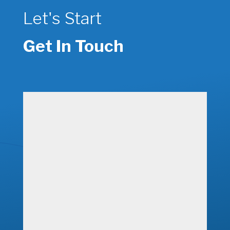
Let's Start
Get In Touch