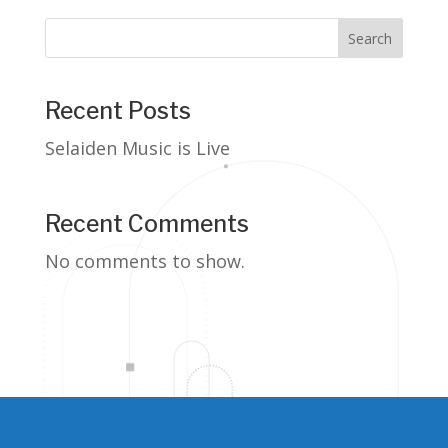
Search
Recent Posts
Selaiden Music is Live
Recent Comments
No comments to show.