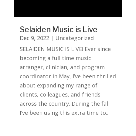
Selaiden Music is Live
Dec 9, 2022
|
Uncategorized
SELAIDEN MUSIC IS LIVE! Ever since
becoming a full time music
arranger, clinician, and program
coordinator in May, I’ve been thrilled
about expanding my range of
clients, colleagues, and friends
across the country. During the fall
I’ve been using this extra time to...