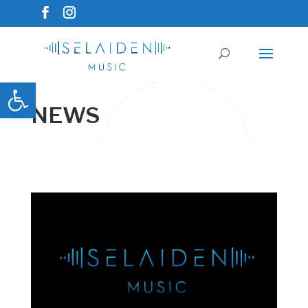
Open toolbar
NEWS